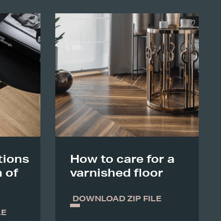
ions
How to care for a
n of
varnished floor
DOWNLOAD ZIP FILE
LE