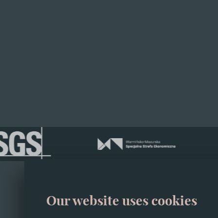
Configure your 
01
Our website uses cookies
About
02