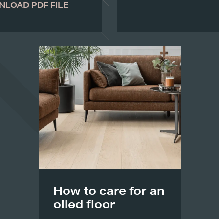
LOAD PDF FILE
How to care for an
oiled floor