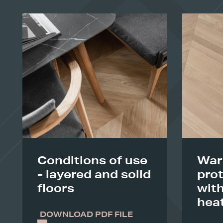
Conditions of use
War
- layered and solid
prot
floors
with
hea
DOWNLOAD PDF FILE