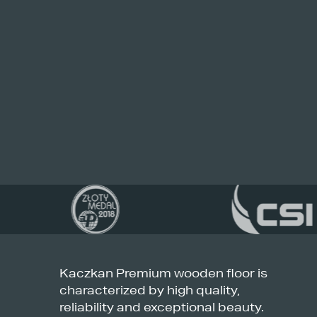
Kaczkan Premium wooden floor is
characterized by high quality,
reliability and exceptional beauty.