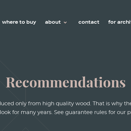
Configure a Simple
Discover the Beauty of
Configu
Living
Oil collection
Chevro
where to buy
about
contact
for arch
Recommendations
duced only from high quality wood. That is why the
 look for many years. See guarantee rules for our p