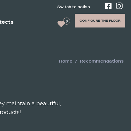
Switch to polish
re the
n 45
CONFIGURE THE FLOOR
itects
0
Home
Recommendations
y maintain a beautiful,
roducts!