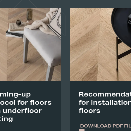
ming-up
Recommendat
ocol for floors
for installatio
 underfloor
floors
ting
DOWNLOAD PDF FI